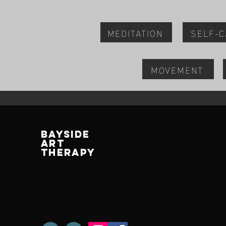
MEDITATION
SELF-
MOVEMENT
BAYSIDE
ART
THERAPY