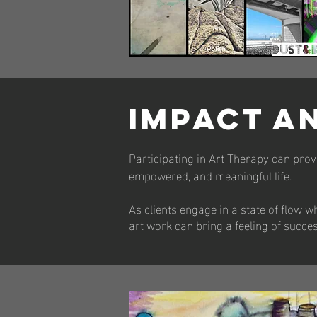
IMPACT A
Participating in Art Therapy can provi
empowered, and meaningful life.
As clients engage in a state of flow wh
art work can bring a feeling of succe