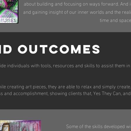
about building and focusing on ways forward. And it
and gaining insight of our inner worlds and the real
time and space
ND OUTCOMES
de individuals with tools, resources and skills to assist them in 
ile creating art pieces, they are able to relax and simply create.
ss and accomplishment, showing clients that, Yes They Can, and
​Some of the skills developed wi