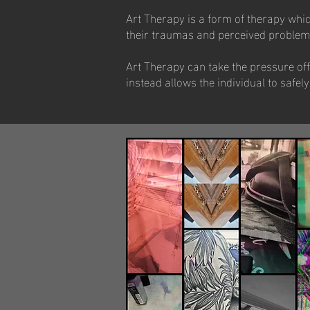
Art Therapy is a form of therapy which
their traumas and perceived problems, 
Art Therapy can take the pressure off
instead allows the individual to saf