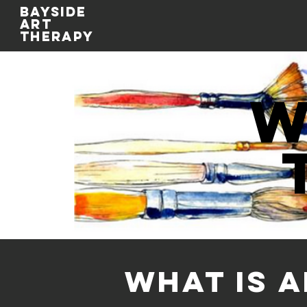
BAYSIDE
ART
THERAPY
w
WHAT IS 