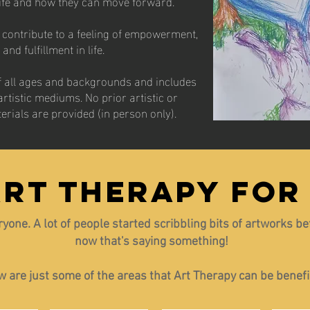
life and how they can move forward.
ns contribute to a feeling of empowerment,
nd fulfillment in life.
of all ages and backgrounds and includes
artistic mediums. No prior artistic or
terials are provided (in person only).
ART THERAPY FOR
eryone. A lot of people started scribbling bits of artworks b
now that's saying something!
 are just some of the areas that Art Therapy can be benefic