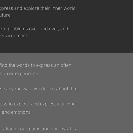
xpress and explore their inner world,
uture.
about problems over and over, and
l environment.
o find the words to express an often
ion or experience.
 case anyone was wondering about that.
ocess to explore and express our inner
s and emotions.
tation of our pains and our joys. It’s