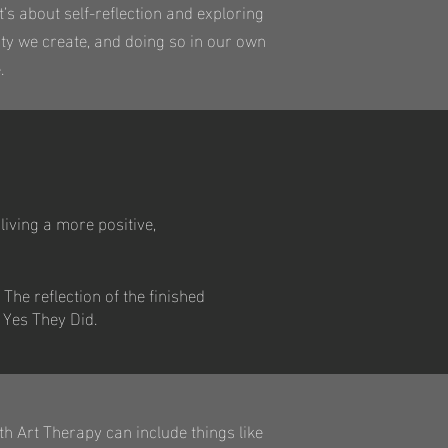
’s about self-reflection and exploring
ity we create, and doing so in our own
.
living a more positive,
 The reflection of the finished
 Yes They Did.
th Art Therapy can include things like