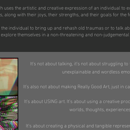
 uses the artistic and creative expression of an individual to e
along with their joys, their strengths, and their goals for the f
 the individual to bring up and rehash old traumas or to talk 
ely explore themselves in a non-threatening and non-judgementa
It’s not about talking, it’s not about struggling t
unexplainable and wordless emot
It’s also not about making Really Good Art, just in
It’s about USING art. It’s about using a creative pr
worlds, thoughts, experience
It’s about creating a physical and tangible represen