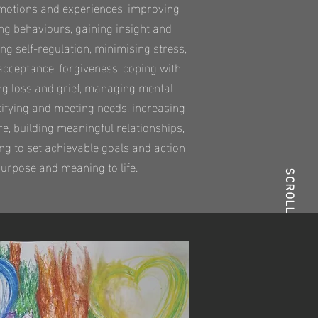
 emotions and experiences, improving
g behaviours, gaining insight and
ing self-regulation, minimising stress,
acceptance, forgiveness, coping with
ing loss and grief, managing mental
ntifying and meeting needs, increasing
re, building meaningful relationships,
ng to set achievable goals and action
urpose and meaning to life.
SCROLL