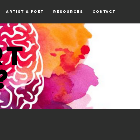
ARTIST & POET
RESOURCES
CONTACT
RT
?