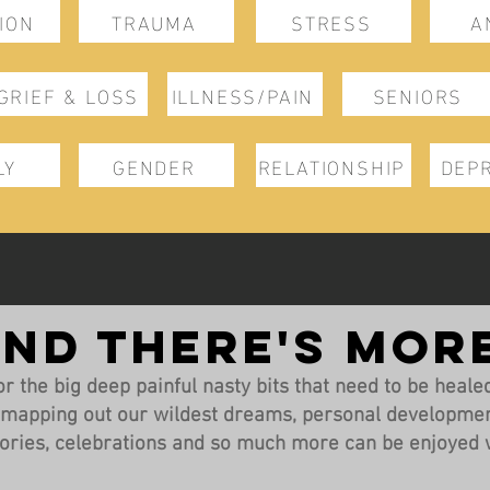
ION
TRAUMA
STRESS
A
GRIEF & LOSS
ILLNESS/PAIN
SENIORS
LY
GENDER
RELATIONSHIP
DEP
ND THERE'S MOR
r the big deep painful nasty bits that need to be healed, 
, mapping out our wildest dreams, personal developmen
ories, celebrations and so much more can be enjoyed w