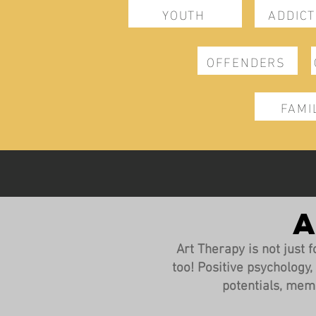
YOUTH
ADDICT
OFFENDERS
FAMI
A
Art Therapy is not just fo
too! Positive psychology
potentials, mem