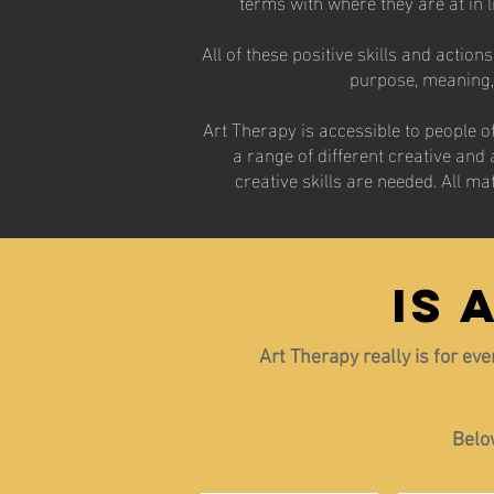
terms with where they are at in 
All of these positive skills and actio
purpose, meaning, a
​Art Therapy is accessible to people 
a range of different creative and 
creative skills are needed. All ma
IS 
Art Therapy really is for ev
Below