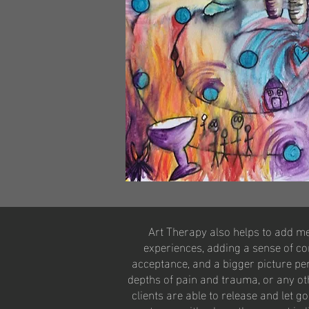
​Art Therapy also helps to add m
experiences, adding a sense of cont
acceptance, and a bigger picture per
depths of pain and trauma, or any ot
clients are able to release and let g