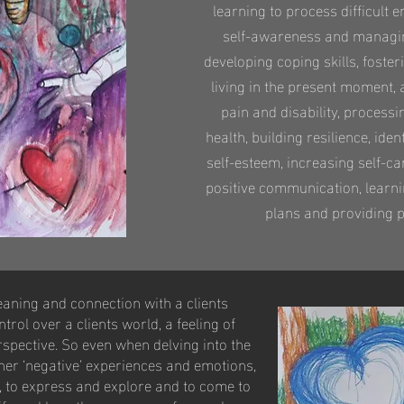
learning to process difficult
self-awareness and managin
developing coping skills, foster
living in the present moment, 
pain and disability, process
health, building resilience, ide
self-esteem, increasing self-ca
positive communication, learni
plans and providing p
eaning and connection with a clients
rol over a clients world, a feeling of
spective. So even when delving into the
her ‘negative’ experiences and emotions,
o, to express and explore and to come to