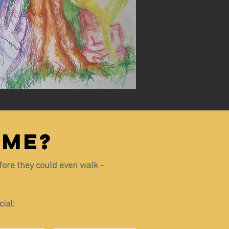
 ME?
efore they could even walk -
ial: