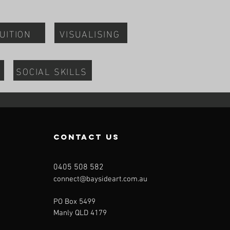
UITION
VISUALISING
SOCIAL SKILLS
contact us
0405 508 582
connect@baysideart.com.au
PO Box 5499
Manly QLD 4179