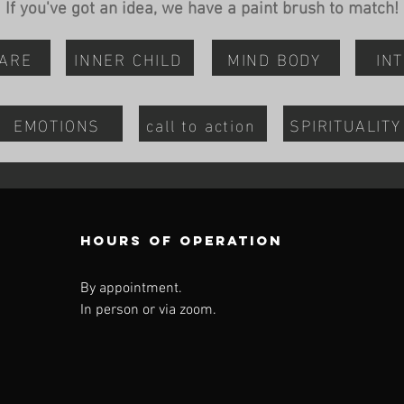
If you've got an idea, we have a paint brush to match!
CARE
INNER CHILD
MIND BODY
INT
EMOTIONS
call to action
SPIRITUALITY
Hours of operation
By appointment.
In person or via zoom.