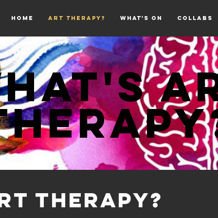
HOME
ART THERAPY?
WHAT'S ON
COLLABS
hat's A
THERAPY
ART THERAPY?