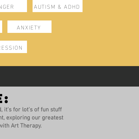
NGER
AUTISM & ADHD
ANXIETY
RESSION
E:
it's for lot's of fun stuff
t, exploring our greatest
ith Art Therapy.